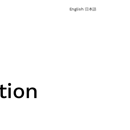
English
/
日本語
tion