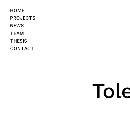
HOME
PROJECTS
NEWS
TEAM
THESIS
CONTACT
Tol