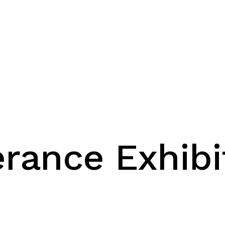
erance Exhibi