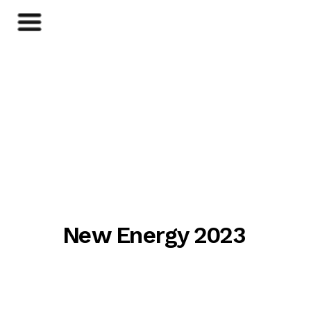
New Energy 2023