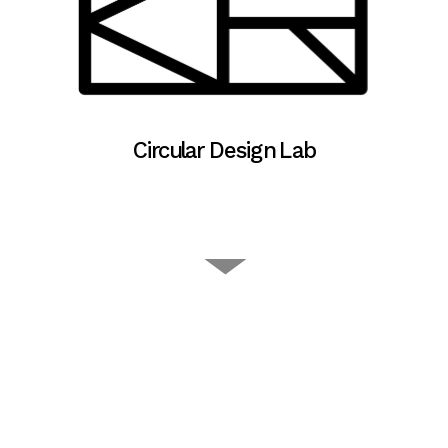
Circular Design Lab